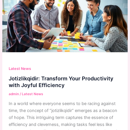
Latest News
Jotizlikqidir: Transform Your Productivity
with Joyful Efficiency
admin
/
Latest News
In a world where everyone seems to be racing against
time, the concept of “jotizlikqidir” emerges as a beacon
of hope. This intriguing term captures the essence of
efficiency and cleverness, making tasks feel less like