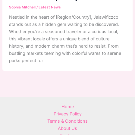
Sophia Mitchell
/
Latest News
Nestled in the heart of [Region/Country], Jalawificzco
stands out as a hidden gem waiting to be discovered.
Whether you’re a seasoned traveler or a curious local,
this vibrant locale offers a unique blend of culture,
history, and modern charm that’s hard to resist. From
bustling markets teeming with colorful wares to serene
parks perfect for
Home
Privacy Policy
Terms & Conditions
About Us