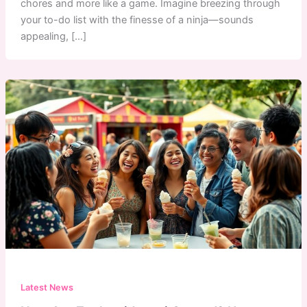
chores and more like a game. Imagine breezing through
your to-do list with the finesse of a ninja—sounds
appealing, […]
Latest News