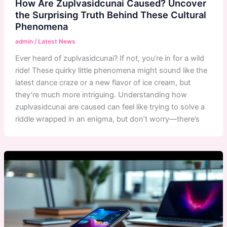
How Are Zuplvasidcunai Caused? Uncover
the Surprising Truth Behind These Cultural
Phenomena
admin
/
Latest News
Ever heard of zuplvasidcunai? If not, you’re in for a wild
ride! These quirky little phenomena might sound like the
latest dance craze or a new flavor of ice cream, but
they’re much more intriguing. Understanding how
zuplvasidcunai are caused can feel like trying to solve a
riddle wrapped in an enigma, but don’t worry—there’s