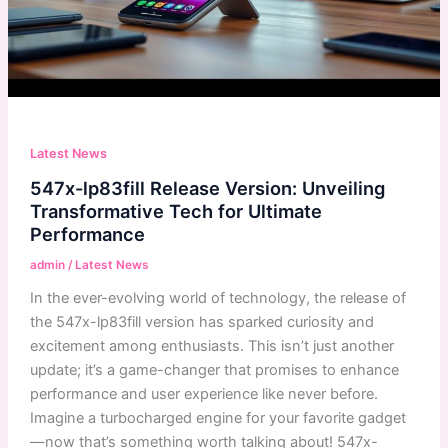
Latest News
547x-lp83fill Release Version: Unveiling
Transformative Tech for Ultimate
Performance
admin
/
Latest News
In the ever-evolving world of technology, the release of
the 547x-lp83fill version has sparked curiosity and
excitement among enthusiasts. This isn’t just another
update; it’s a game-changer that promises to enhance
performance and user experience like never before.
Imagine a turbocharged engine for your favorite gadget
—now that’s something worth talking about! 547x-