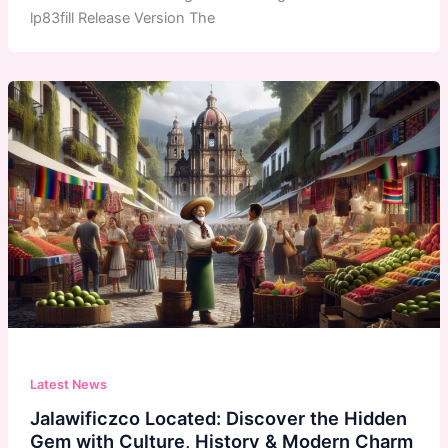
lp83fill Release Version The
Latest News
Jalawificzco Located: Discover the Hidden
Gem with Culture, History & Modern Charm