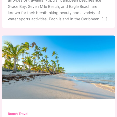
all types of travelers. Popular Caribbean beaches like
Grace Bay, Seven Mile Beach, and Eagle Beach are
known for their breathtaking beauty and a variety of
water sports activities. Each island in the Caribbean, […]
Beach Travel