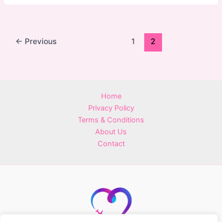
←
Previous
1
2
Home
Privacy Policy
Terms & Conditions
About Us
Contact