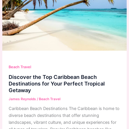
Beach Travel
Discover the Top Caribbean Beach
Destinations for Your Perfect Tropical
Getaway
James Reynolds
/
Beach Travel
Caribbean Beach Destinations The Caribbean is home to
diverse beach destinations that offer stunning
landscapes, vibrant culture, and unique experiences for