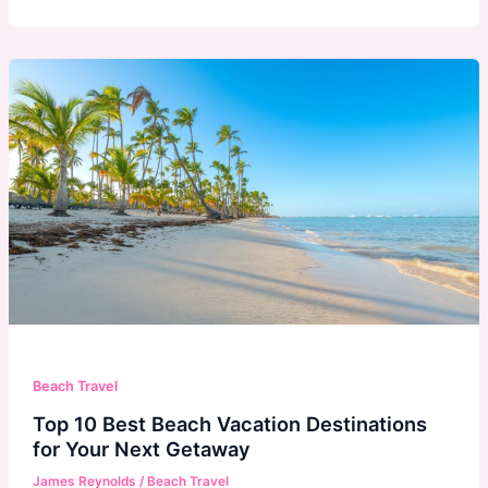
Beach Travel
Top 10 Best Beach Vacation Destinations
for Your Next Getaway
James Reynolds
/
Beach Travel