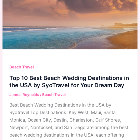
Beach Travel
Top 10 Best Beach Wedding Destinations in
the USA by SyoTravel for Your Dream Day
James Reynolds
/
Beach Travel
Best Beach Wedding Destinations in the USA by
Syotravel Top Destinations: Key West, Maui, Santa
Monica, Ocean City, Destin, Charleston, Gulf Shores,
Newport, Nantucket, and San Diego are among the best
beach wedding destinations in the USA, each offering