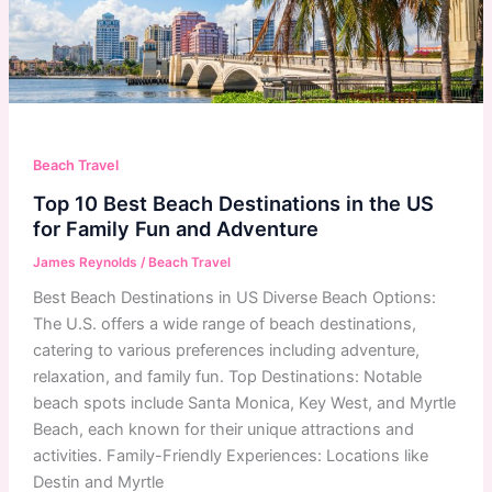
Beach Travel
Top 10 Best Beach Destinations in the US
for Family Fun and Adventure
James Reynolds
/
Beach Travel
Best Beach Destinations in US Diverse Beach Options:
The U.S. offers a wide range of beach destinations,
catering to various preferences including adventure,
relaxation, and family fun. Top Destinations: Notable
beach spots include Santa Monica, Key West, and Myrtle
Beach, each known for their unique attractions and
activities. Family-Friendly Experiences: Locations like
Destin and Myrtle