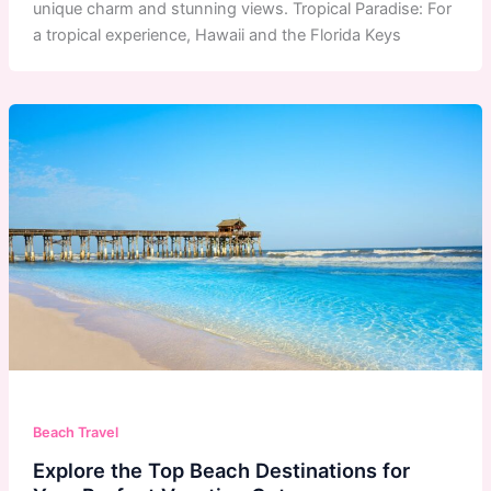
unique charm and stunning views. Tropical Paradise: For
a tropical experience, Hawaii and the Florida Keys
Beach Travel
Explore the Top Beach Destinations for