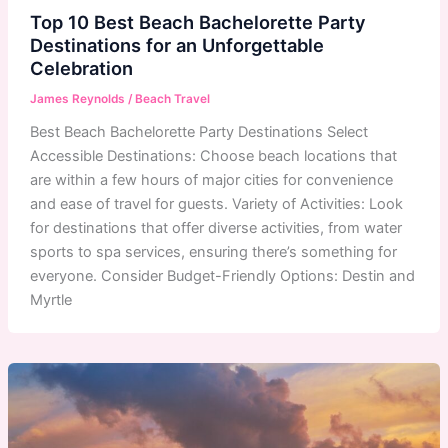
Top 10 Best Beach Bachelorette Party
Destinations for an Unforgettable
Celebration
James Reynolds
/
Beach Travel
Best Beach Bachelorette Party Destinations Select
Accessible Destinations: Choose beach locations that
are within a few hours of major cities for convenience
and ease of travel for guests. Variety of Activities: Look
for destinations that offer diverse activities, from water
sports to spa services, ensuring there’s something for
everyone. Consider Budget-Friendly Options: Destin and
Myrtle