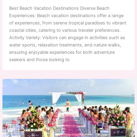
Best Beach Vacation Destinations Diverse Beach
Experiences: Beach vacation destinations offer a range
of experiences, from serene tropical paradises to vibrant
coastal cities, catering to various traveler preferences.
Activity Variety: Visitors can engage in activities such as
water sports, relaxation treatments, and nature walks,
ensuring enjoyable experiences for both adventure
seekers and those looking to