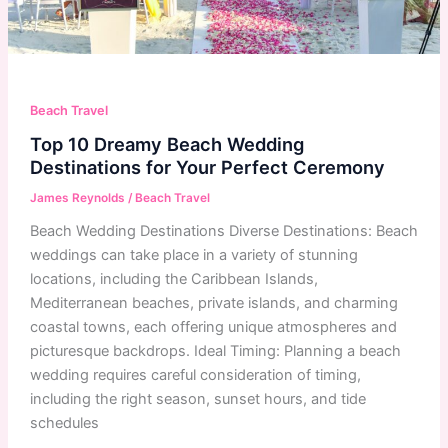
Beach Travel
Top 10 Dreamy Beach Wedding
Destinations for Your Perfect Ceremony
James Reynolds
/
Beach Travel
Beach Wedding Destinations Diverse Destinations: Beach
weddings can take place in a variety of stunning
locations, including the Caribbean Islands,
Mediterranean beaches, private islands, and charming
coastal towns, each offering unique atmospheres and
picturesque backdrops. Ideal Timing: Planning a beach
wedding requires careful consideration of timing,
including the right season, sunset hours, and tide
schedules