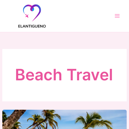
Skip
to
content
Beach Travel