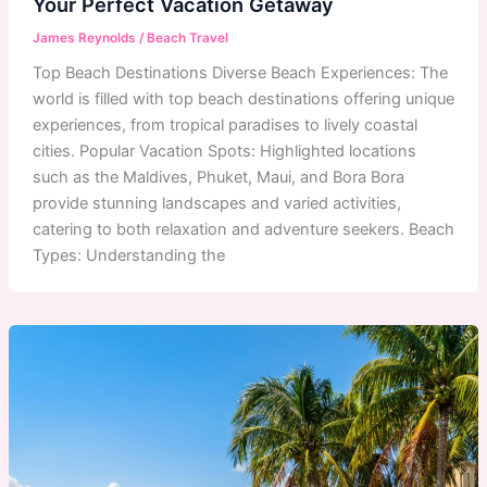
Your Perfect Vacation Getaway
James Reynolds
/
Beach Travel
Top Beach Destinations Diverse Beach Experiences: The
world is filled with top beach destinations offering unique
experiences, from tropical paradises to lively coastal
cities. Popular Vacation Spots: Highlighted locations
such as the Maldives, Phuket, Maui, and Bora Bora
provide stunning landscapes and varied activities,
catering to both relaxation and adventure seekers. Beach
Types: Understanding the