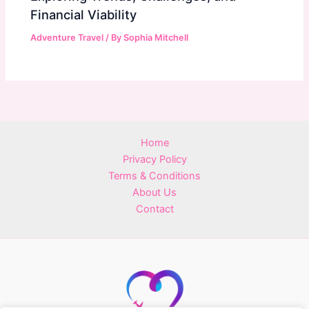
Financial Viability
Adventure Travel
/ By
Sophia Mitchell
Home
Privacy Policy
Terms & Conditions
About Us
Contact