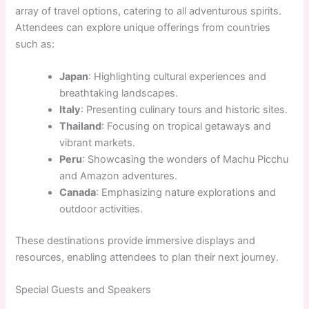
array of travel options, catering to all adventurous spirits.
Attendees can explore unique offerings from countries
such as:
Japan
: Highlighting cultural experiences and
breathtaking landscapes.
Italy
: Presenting culinary tours and historic sites.
Thailand
: Focusing on tropical getaways and
vibrant markets.
Peru
: Showcasing the wonders of Machu Picchu
and Amazon adventures.
Canada
: Emphasizing nature explorations and
outdoor activities.
These destinations provide immersive displays and
resources, enabling attendees to plan their next journey.
Special Guests and Speakers