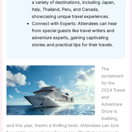
a variety of destinations, including Japan,
Italy, Thailand, Peru, and Canada,
showcasing unique travel experiences.
Connect with Experts: Attendees can hear
from special guests like travel writers and
adventure experts, gaining captivating
stories and practical tips for their travels.
The
excitement
for the
2024 Travel
and
Adventure
Show is
building,
and this year, there’s a thrilling twist. Attendees can look