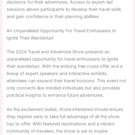
decisions for their adventures. Access to expert-led
sessions allows participants to develop their travel skills
and gain confidence in their planning abilities.
An Unparalleled Opportunity For Travel Enthusiasts to
Ignite Their Wanderlust
The 2024 Travel and Adventure Show presents an
unparalleled opportunity for travel enthusiasts to ignite
their wanderlust. With the enticing free cruise offer and a
lineup of expert speakers and interactive exhibits,
attendees can expand their travel horizons. This event not
only connects like-minded individuals but also provides
practical insights to enhance future adventures.
As the excitement builds, those interested should ensure
they register early to take full advantage of all the show
has to offer. With featured destinations and a vibrant
community of travelers, the show is set to inspire