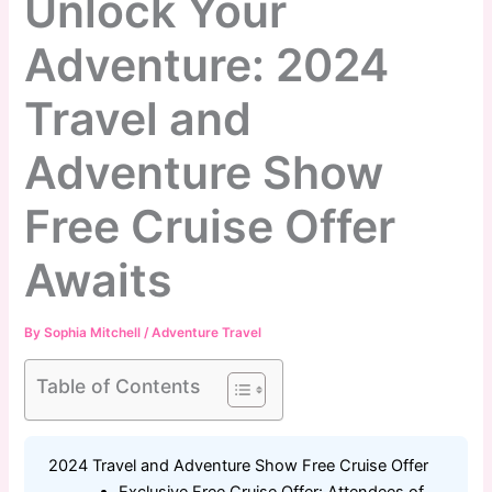
Unlock Your
Adventure: 2024
Travel and
Adventure Show
Free Cruise Offer
Awaits
By
Sophia Mitchell
/
Adventure Travel
Table of Contents
2024 Travel and Adventure Show Free Cruise Offer
Exclusive Free Cruise Offer: Attendees of