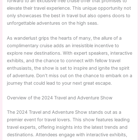
forward to an exclusive free cruise offer that promises to
elevate their travel experience. This unique opportunity not
only showcases the best in travel but also opens doors to
unforgettable adventures on the high seas.
As wanderlust grips the hearts of many, the allure of a
complimentary cruise adds an irresistible incentive to
explore new destinations. With expert speakers, interactive
exhibits, and the chance to connect with fellow travel
enthusiasts, the show is set to inspire and ignite the spirit
of adventure. Don’t miss out on the chance to embark on a
journey that could lead to your next great escape.
Overview of the 2024 Travel and Adventure Show
The 2024 Travel and Adventure Show stands out as a
premier event for travel lovers. This show features leading
travel experts, offering insights into the latest trends and
destinations. Attendees engage with interactive exhibits,