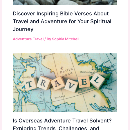
Discover Inspiring Bible Verses About
Travel and Adventure for Your Spiritual
Journey
Adventure Travel
/ By
Sophia Mitchell
Is Overseas Adventure Travel Solvent?
Exploring Trends, Challenges, and