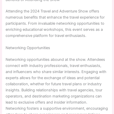
Attending the 2024 Travel and Adventure Show offers
numerous benefits that enhance the travel experience for
participants. From invaluable networking opportunities to
enriching educational workshops, this event serves as a
comprehensive platform for travel enthusiasts.
Networking Opportunities
Networking opportunities abound at the show. Attendees
connect with industry professionals, travel enthusiasts,
and influencers who share similar interests. Engaging with
experts allows for the exchange of ideas and potential
collaboration, whether for future travel plans or industry
insights. Building relationships with travel agencies, tour
operators, and destination marketing organizations can
lead to exclusive offers and insider information.
Networking fosters a supportive environment, encouraging