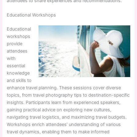
attendees to share experiences and recommendations.
Educational Workshops
Educational
workshops
provide
attendees
with
essential
knowledge
and skills to
enhance travel planning. These sessions cover diverse
topics, from travel photography tips to destination-specific
insights. Participants learn from experienced speakers,
gaining practical advice on exploring new cultures,
navigating travel logistics, and maximizing travel budgets.
Workshops enrich attendees’ understanding of various
travel dynamics, enabling them to make informed