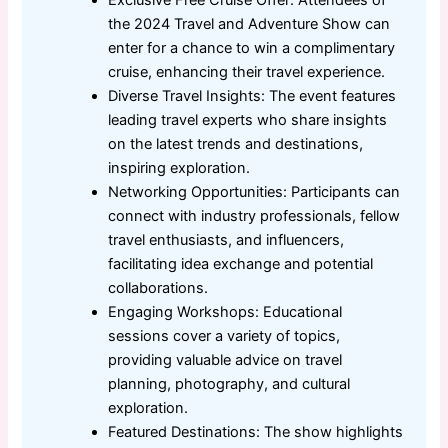
the 2024 Travel and Adventure Show can
enter for a chance to win a complimentary
cruise, enhancing their travel experience.
Diverse Travel Insights: The event features
leading travel experts who share insights
on the latest trends and destinations,
inspiring exploration.
Networking Opportunities: Participants can
connect with industry professionals, fellow
travel enthusiasts, and influencers,
facilitating idea exchange and potential
collaborations.
Engaging Workshops: Educational
sessions cover a variety of topics,
providing valuable advice on travel
planning, photography, and cultural
exploration.
Featured Destinations: The show highlights