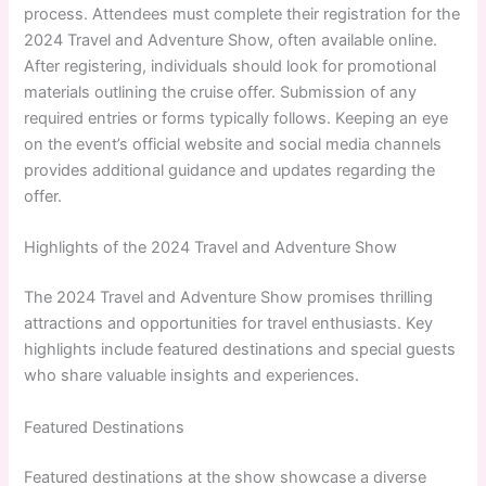
process. Attendees must complete their registration for the
2024 Travel and Adventure Show, often available online.
After registering, individuals should look for promotional
materials outlining the cruise offer. Submission of any
required entries or forms typically follows. Keeping an eye
on the event’s official website and social media channels
provides additional guidance and updates regarding the
offer.
Highlights of the 2024 Travel and Adventure Show
The 2024 Travel and Adventure Show promises thrilling
attractions and opportunities for travel enthusiasts. Key
highlights include featured destinations and special guests
who share valuable insights and experiences.
Featured Destinations
Featured destinations at the show showcase a diverse