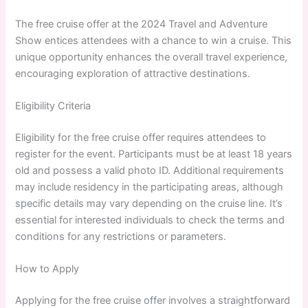
The free cruise offer at the 2024 Travel and Adventure
Show entices attendees with a chance to win a cruise. This
unique opportunity enhances the overall travel experience,
encouraging exploration of attractive destinations.
Eligibility Criteria
Eligibility for the free cruise offer requires attendees to
register for the event. Participants must be at least 18 years
old and possess a valid photo ID. Additional requirements
may include residency in the participating areas, although
specific details may vary depending on the cruise line. It’s
essential for interested individuals to check the terms and
conditions for any restrictions or parameters.
How to Apply
Applying for the free cruise offer involves a straightforward