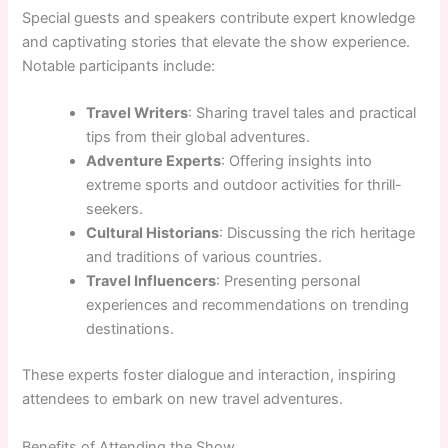
Special guests and speakers contribute expert knowledge
and captivating stories that elevate the show experience.
Notable participants include:
Travel Writers
: Sharing travel tales and practical
tips from their global adventures.
Adventure Experts
: Offering insights into
extreme sports and outdoor activities for thrill-
seekers.
Cultural Historians
: Discussing the rich heritage
and traditions of various countries.
Travel Influencers
: Presenting personal
experiences and recommendations on trending
destinations.
These experts foster dialogue and interaction, inspiring
attendees to embark on new travel adventures.
Benefits of Attending the Show