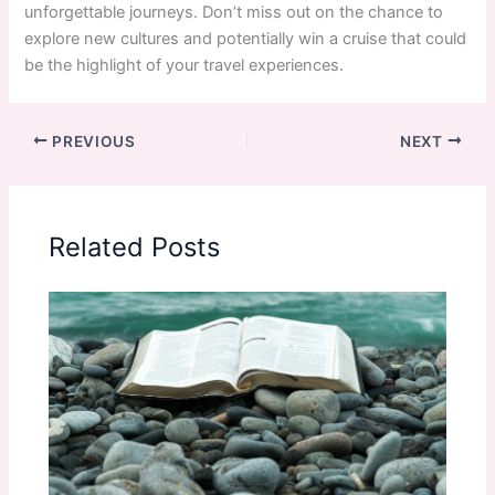
unforgettable journeys. Don’t miss out on the chance to
explore new cultures and potentially win a cruise that could
be the highlight of your travel experiences.
PREVIOUS
NEXT
Related Posts