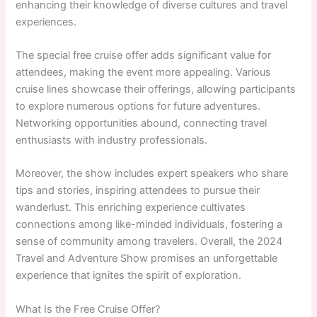
enhancing their knowledge of diverse cultures and travel
experiences.
The special free cruise offer adds significant value for
attendees, making the event more appealing. Various
cruise lines showcase their offerings, allowing participants
to explore numerous options for future adventures.
Networking opportunities abound, connecting travel
enthusiasts with industry professionals.
Moreover, the show includes expert speakers who share
tips and stories, inspiring attendees to pursue their
wanderlust. This enriching experience cultivates
connections among like-minded individuals, fostering a
sense of community among travelers. Overall, the 2024
Travel and Adventure Show promises an unforgettable
experience that ignites the spirit of exploration.
What Is the Free Cruise Offer?